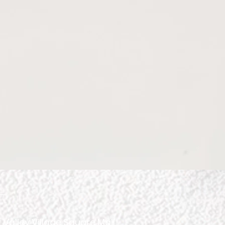
ourney
spect.
 Valley Village Square Mall