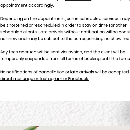
appointment accordingly.
Depending on the appointment, some scheduled services may
be shortened or rescheduled in order to stay on time for other
scheduled clients. Late arrivals without notification will be con
no show and may be subject to the corresponding no show fee
Any fees accrued will be sent via invoice
, and the client will be
temporarily suspended from all forms of booking until the fee is
No notifications of cancellation or late arrivals will be accepte
direct message on Instagram or Facebook.