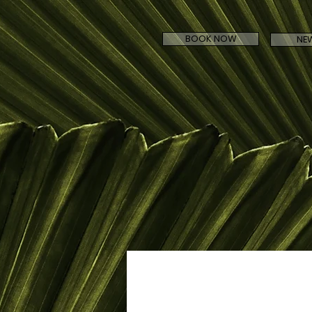
BOOK NOW
NEW