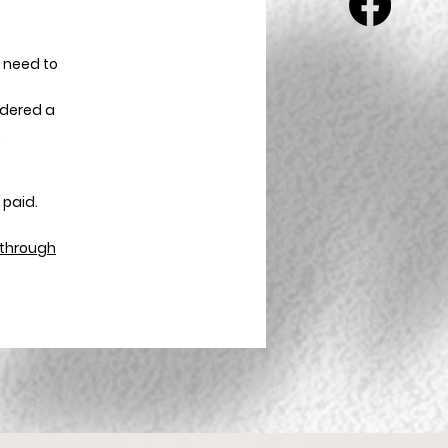
 need to
sidered a
.
 paid.
d through