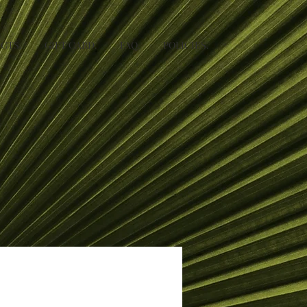
CTS.
GIFT CARD.
FAQ.
POLICIES.