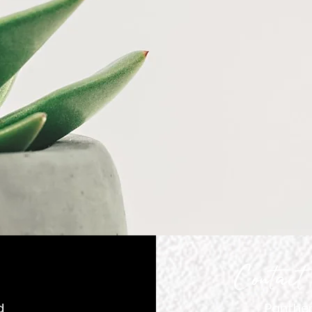
gating a Beautiful J
h Punctuality and Re
Contact
d
Panther