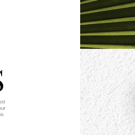
S
red
our
is