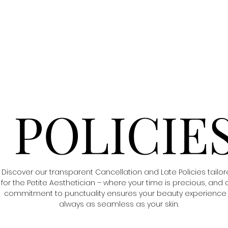
POLICIE
Discover our transparent Cancellation and Late Policies tailo
for the Petite Aesthetician – where your time is precious, and 
commitment to punctuality ensures your beauty experience 
always as seamless as your skin.