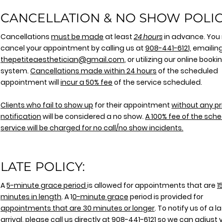
CANCELLATION & NO SHOW POLIC
Cancellations
must be made
at least
24 hours
in advance. You
cancel your appointment by calling us at
908-441-612
1,
emailing
thepetiteaesthetician@gmail.com
, or utilizing our online booki
system.
Cancellations made within 24 hours
of the scheduled
appointment will
incur a 50% fee
of the service scheduled.
Clients who fail to show up
for their appointment
without any pr
notification
will be considered a no show.
A 100% fee of the sch
service will be charged for no call/no show incidents.
LATE POLICY:
A
5-minute grace period
is allowed for appointments that are
1
minutes in length
. A 1
0-minute grace
period is provided for
appointments that are 30 minutes or longer
. To notify us of a l
arrival, please call us directly at
908-441-6121
so we can adjust 