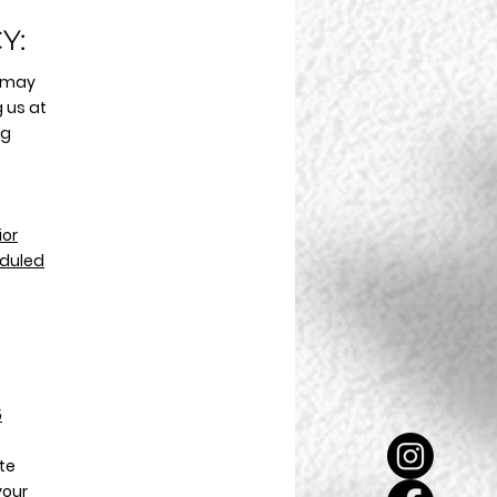
Y:
 may
 us at
ng
ior
eduled
5
ate
your