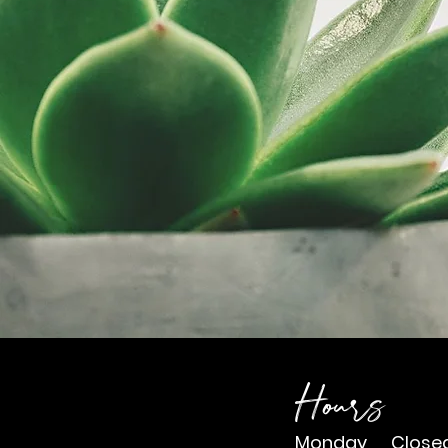
Navi
wit
Hours
Monday Close