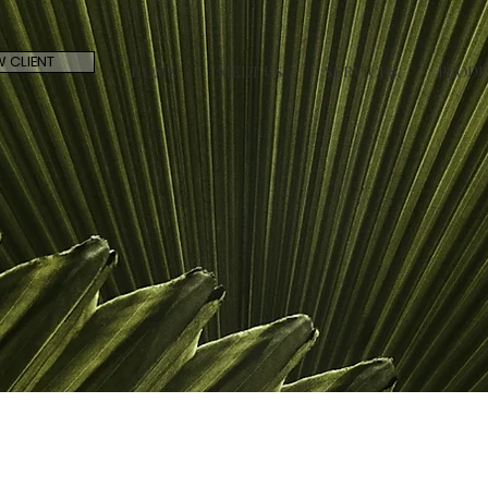
 CLIENT
HOME.
MEET US.
SERVICES.
PRODU